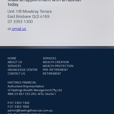
today
Unit 1/8 Mowbray Terrace
East Brisbane QLD 4169
07 3393 1300
or
email us
HOME
SERVICES
ABOUT US
WEALTH CREATION
SERVICES
WEALTH PROTECTION
KNOWLEDGE CENTRE
PRE-RETIREMENT
CONTACT US
RETIREMENT
HASTINGS FINANCIAL
Authorised Representative
of Hastings Wealth Management Pty Ltd
ABN 23 661 333 295, AFSL 544541
P 07 3393 1300
F 07 3393 1900
admin@hastingsfinancial.com.au