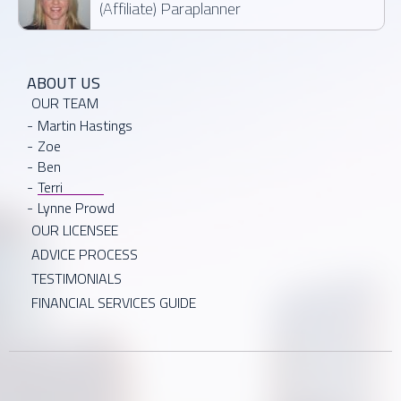
(Affiliate) Paraplanner
ABOUT US
OUR TEAM
Martin Hastings
Zoe
Ben
Terri
Lynne Prowd
OUR LICENSEE
ADVICE PROCESS
TESTIMONIALS
FINANCIAL SERVICES GUIDE