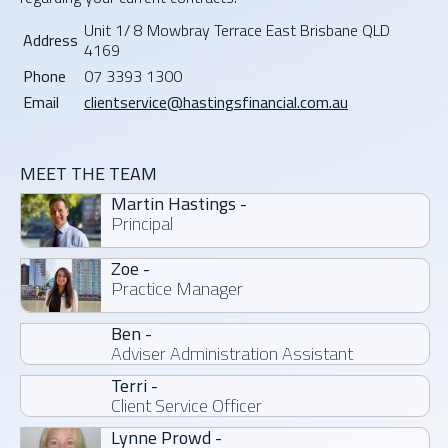
E
R
Unit 1/ 8 Mowbray Terrace East Brisbane QLD
E
Address
4169
Phone
07 3393 1300
Email
clientservice@hastingsfinancial.com.au
MEET THE TEAM
Martin Hastings -
Principal
Zoe -
Practice Manager
Ben -
Adviser Administration Assistant
Terri -
Client Service Officer
Lynne Prowd -