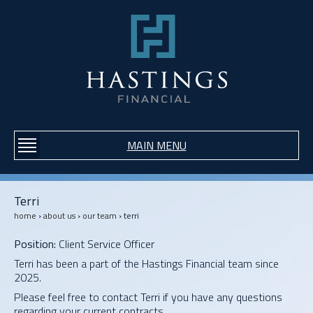
Jump to navigation
MAIN MENU
Terri
home
›
about us
›
our team
›
terri
Y
O
Position:
Client Service Officer
U
A
Terri has been a part of the Hastings Financial team since
R
2025.
E
Please feel free to contact Terri if you have any questions
H
regarding your current contracts.